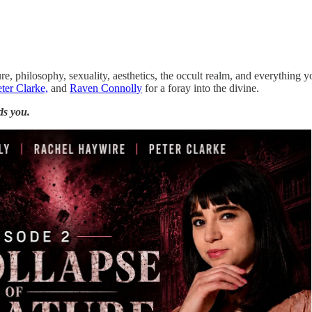
ure, philosophy, sexuality, aesthetics, the occult realm, and everything y
ter Clarke,
and
Raven Connolly
for a foray into the divine.
ds you.