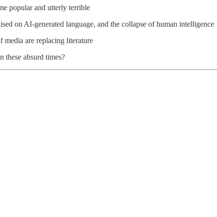
me popular and utterly terrible
ised on AI-generated language, and the collapse of human intelligence
 media are replacing literature
n these absurd times?