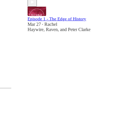
Episode 1 - The Edge of History
Mar 27
Rachel
•
Haywire
,
Raven
, and
Peter Clarke