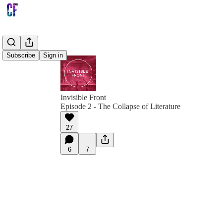
Subscribe
Sign in
Invisible Front
Episode 2 - The Collapse of Literature
27
6
7