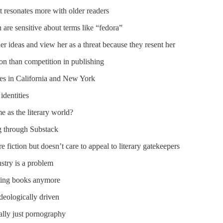
t resonates more with older readers
are sensitive about terms like “fedora”
her ideas and view her as a threat because they resent her
ion than competition in publishing
nes in California and New York
identities
e as the literary world?
g through Substack
re fiction but doesn’t care to appeal to literary gatekeepers
ustry is a problem
uying books anymore
ideologically driven
lly just pornography