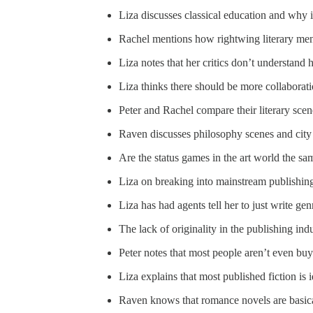
Liza discusses classical education and why i
Rachel mentions how rightwing literary men 
Liza notes that her critics don’t understand 
Liza thinks there should be more collaborat
Peter and Rachel compare their literary sce
Raven discusses philosophy scenes and city 
Are the status games in the art world the sam
Liza on breaking into mainstream publishin
Liza has had agents tell her to just write gen
The lack of originality in the publishing ind
Peter notes that most people aren’t even b
Liza explains that most published fiction is 
Raven knows that romance novels are basica