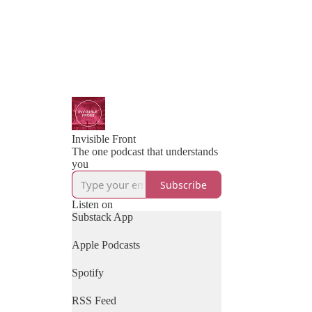
Invisible Front
The one podcast that understands
you
Subscribe
Listen on
Substack App
Apple Podcasts
Spotify
RSS Feed