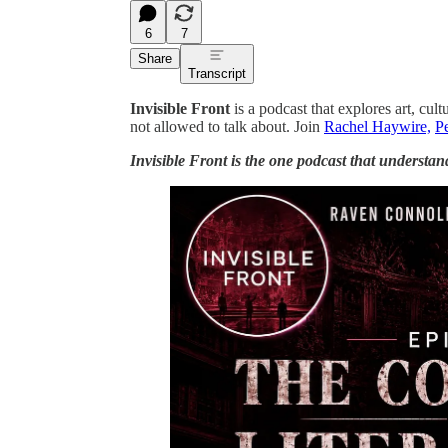
6
7
Share
Transcript
Invisible Front
is a podcast that explores art, cult
not allowed to talk about. Join
Rachel Haywire,
Pe
Invisible Front is the one podcast that understan