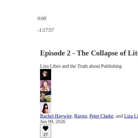
0:00
Current time: 0:00 / Total time: -1:17:57
-1:17:57
Episode 2 - The Collapse of Li
Liza Libes and the Truth about Publishing
Rachel Haywire
,
Raven
,
Peter Clarke
, and
Liza L
Jun 09, 2026
27