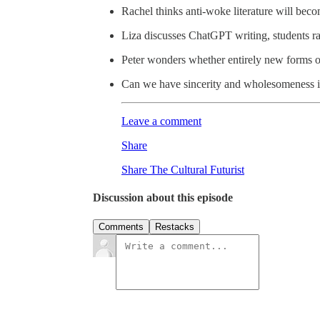
Rachel thinks anti-woke literature will beco
Liza discusses ChatGPT writing, students ra
Peter wonders whether entirely new forms of
Can we have sincerity and wholesomeness i
Leave a comment
Share
Share The Cultural Futurist
Discussion about this episode
Comments
Restacks