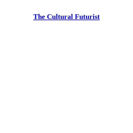
The Cultural Futurist