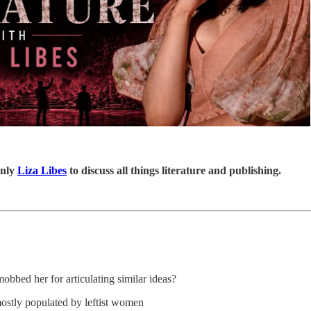
only
Liza Libes
to discuss all things literature and publishing.
bed her for articulating similar ideas?
mostly populated by leftist women