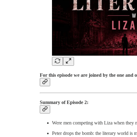
For this episode we are joined by the one and 
Summary of Episode 2:
Were men competing with Liza when they mob
Peter drops the bomb: the literary world is 