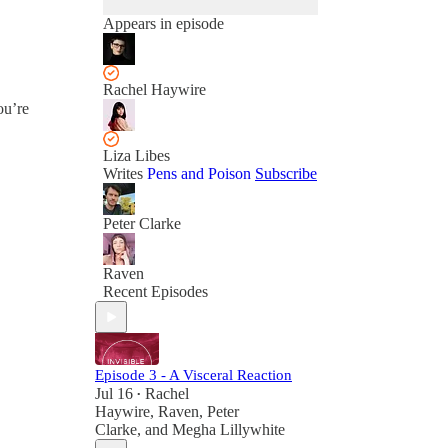
Appears in episode
Rachel Haywire
ou’re
Liza Libes
Writes
Pens and Poison
Subscribe
Peter Clarke
Raven
Recent Episodes
Episode 3 - A Visceral Reaction
Jul 16
Rachel
•
Haywire
,
Raven
,
Peter
Clarke
, and
Megha Lillywhite