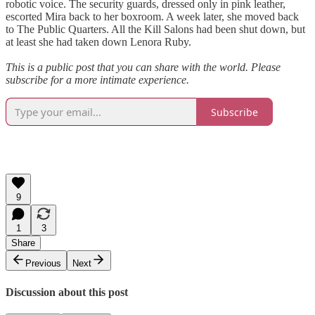
robotic voice. The security guards, dressed only in pink leather,
escorted Mira back to her boxroom. A week later, she moved back
to The Public Quarters. All the Kill Salons had been shut down, but
at least she had taken down Lenora Ruby.
This is a public post that you can share with the world. Please
subscribe for a more intimate experience.
Subscribe
9
1
3
Share
Previous
Next
Discussion about this post