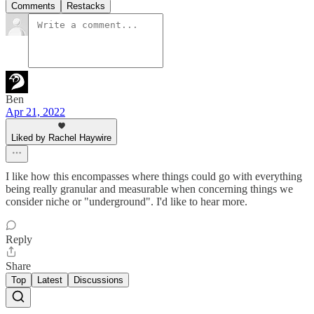
Comments
Restacks
Ben
Apr 21, 2022
Liked by Rachel Haywire
I like how this encompasses where things could go with everything
being really granular and measurable when concerning things we
consider niche or "underground". I'd like to hear more.
Reply
Share
Top
Latest
Discussions