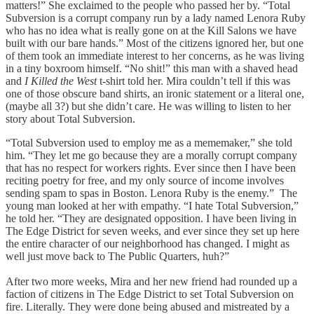
matters!” She exclaimed to the people who passed her by. “Total
Subversion is a corrupt company run by a lady named Lenora Ruby
who has no idea what is really gone on at the Kill Salons we have
built with our bare hands.” Most of the citizens ignored her, but one
of them took an immediate interest to her concerns, as he was living
in a tiny boxroom himself. “No shit!” this man with a shaved head
and
I Killed the West
t-shirt told her. Mira couldn’t tell if this was
one of those obscure band shirts, an ironic statement or a literal one,
(maybe all 3?) but she didn’t care. He was willing to listen to her
story about Total Subversion.
“Total Subversion used to employ me as a mememaker,” she told
him. “They let me go because they are a morally corrupt company
that has no respect for workers rights. Ever since then I have been
reciting poetry for free, and my only source of income involves
sending spam to spas in Boston. Lenora Ruby is the enemy.” The
young man looked at her with empathy. “I hate Total Subversion,”
he told her. “They are designated opposition. I have been living in
The Edge District for seven weeks, and ever since they set up here
the entire character of our neighborhood has changed. I might as
well just move back to The Public Quarters, huh?”
After two more weeks, Mira and her new friend had rounded up a
faction of citizens in The Edge District to set Total Subversion on
fire. Literally. They were done being abused and mistreated by a