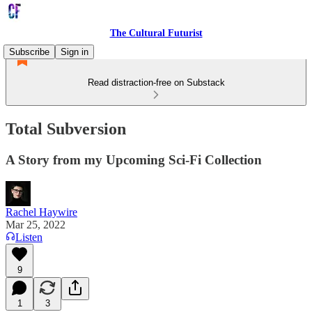
The Cultural Futurist
Subscribe
Sign in
Read distraction-free on Substack
Total Subversion
A Story from my Upcoming Sci-Fi Collection
Rachel Haywire
Mar 25, 2022
Listen
9
1
3