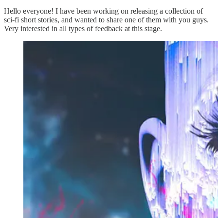
Hello everyone! I have been working on releasing a collection of
sci-fi short stories, and wanted to share one of them with you guys.
Very interested in all types of feedback at this stage.