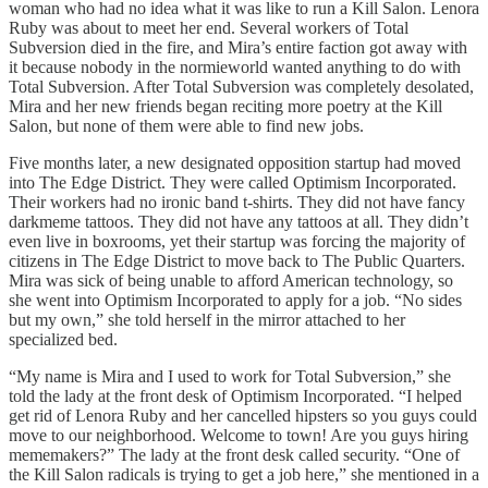
woman who had no idea what it was like to run a Kill Salon. Lenora
Ruby was about to meet her end. Several workers of Total
Subversion died in the fire, and Mira’s entire faction got away with
it because nobody in the normieworld wanted anything to do with
Total Subversion. After Total Subversion was completely desolated,
Mira and her new friends began reciting more poetry at the Kill
Salon, but none of them were able to find new jobs.
Five months later, a new designated opposition startup had moved
into The Edge District. They were called Optimism Incorporated.
Their workers had no ironic band t-shirts. They did not have fancy
darkmeme tattoos. They did not have any tattoos at all. They didn’t
even live in boxrooms, yet their startup was forcing the majority of
citizens in The Edge District to move back to The Public Quarters.
Mira was sick of being unable to afford American technology, so
she went into Optimism Incorporated to apply for a job. “No sides
but my own,” she told herself in the mirror attached to her
specialized bed.
“My name is Mira and I used to work for Total Subversion,” she
told the lady at the front desk of Optimism Incorporated. “I helped
get rid of Lenora Ruby and her cancelled hipsters so you guys could
move to our neighborhood. Welcome to town! Are you guys hiring
mememakers?” The lady at the front desk called security. “One of
the Kill Salon radicals is trying to get a job here,” she mentioned in a