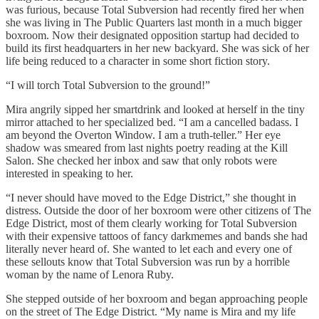
was furious, because Total Subversion had recently fired her when
she was living in The Public Quarters last month in a much bigger
boxroom. Now their designated opposition startup had decided to
build its first headquarters in her new backyard. She was sick of her
life being reduced to a character in some short fiction story.
“I will torch Total Subversion to the ground!”
Mira angrily sipped her smartdrink and looked at herself in the tiny
mirror attached to her specialized bed. “I am a cancelled badass. I
am beyond the Overton Window. I am a truth-teller.” Her eye
shadow was smeared from last nights poetry reading at the Kill
Salon. She checked her inbox and saw that only robots were
interested in speaking to her.
“I never should have moved to the Edge District,” she thought in
distress. Outside the door of her boxroom were other citizens of The
Edge District, most of them clearly working for Total Subversion
with their expensive tattoos of fancy darkmemes and bands she had
literally never heard of. She wanted to let each and every one of
these sellouts know that Total Subversion was run by a horrible
woman by the name of Lenora Ruby.
She stepped outside of her boxroom and began approaching people
on the street of The Edge District. “My name is Mira and my life