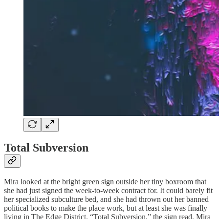
Total Subversion
Mira looked at the bright green sign outside her tiny boxroom that
she had just signed the week-to-week contract for. It could barely fit
her specialized subculture bed, and she had thrown out her banned
political books to make the place work, but at least she was finally
living in The Edge District. “Total Subversion,” the sign read. Mira