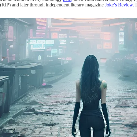
 (RIP) and later through independent literary magazine
Joke’s Review.
I