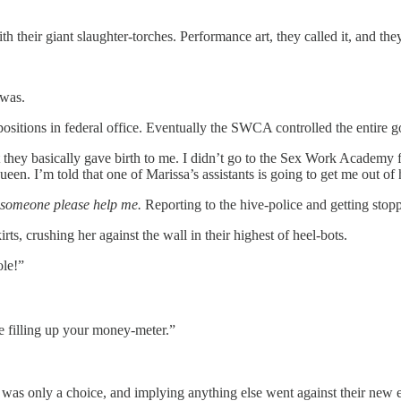
their giant slaughter-torches. Performance art, they called it, and the
 was.
sitions in federal office. Eventually the SWCA controlled the entire 
hat they basically gave birth to me. I didn’t go to the Sex Work Academy 
ueen. I’m told that one of Marissa’s assistants is going to get me out of 
someone please help me.
Reporting to the hive-police and getting st
ts, crushing her against the wall in their highest of heel-bots.
ole!”
e filling up your money-meter.”
ex was only a choice, and implying anything else went against their 