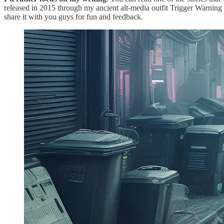
released in 2015 through my ancient alt-media outfit Trigger Warning
share it with you guys for fun and feedback.