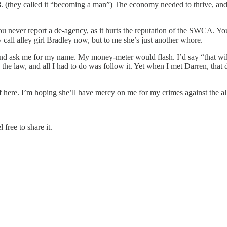
18. (they called it “becoming a man”) The economy needed to thrive, and
ou never report a de-agency, as it hurts the reputation of the SWCA. You
all alley girl Bradley now, but to me she’s just another whore.
nd ask me for my name. My money-meter would flash. I’d say “that wil
the law, and all I had to do was follow it. Yet when I met Darren, that
here. I’m hoping she’ll have mercy on me for my crimes against the all-
 free to share it.