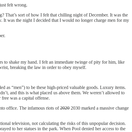
just felt wrong.
? That’s sort of how I felt that chilling night of December. It was the
w. It was the night I decided that I would no longer charge men for my
er.
s to shake my hand. I felt an immediate twinge of pity for him, like
wrist, breaking the law in order to obey myself.
ed as “men”) to be these high-priced valuable goods. Luxury items.
dn’t, and this is what placed us above them. We weren’t allowed to
free was a capital offense.
to office. The infamous riots of
2020
2030 marked a massive change
nal television, not calculating the risks of this unpopular decision.
prayed to her statues in the park. When Pool denied her access to the