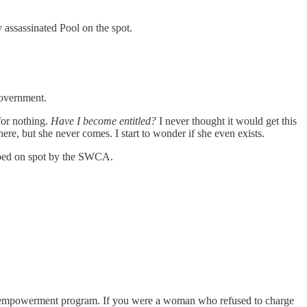
y assassinated Pool on the spot.
government.
for nothing.
Have I become entitled?
I never thought it would get this
here, but she never comes. I start to wonder if she even exists.
opped on spot by the SWCA.
new empowerment program. If you were a woman who refused to charge