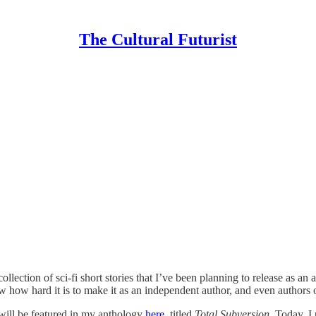
The Cultural Futurist
ection of sci-fi short stories that I’ve been planning to release as an an
 how hard it is to make it as an independent author, and even authors 
t will be featured in my anthology
here,
titled
Total Subversion.
Today, I 