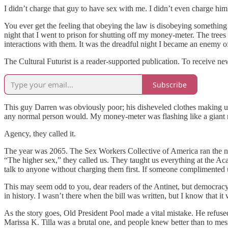
I didn’t charge that guy to have sex with me. I didn’t even charge hi
You ever get the feeling that obeying the law is disobeying something i
night that I went to prison for shutting off my money-meter. The tree
interactions with them. It was the dreadful night I became an enemy of
The Cultural Futurist is a reader-supported publication. To receive n
Subscribe
This guy Darren was obviously poor; his disheveled clothes making up 
any normal person would. My money-meter was flashing like a giant robot
Agency, they called it.
The year was 2065. The Sex Workers Collective of America ran the na
“The higher sex,” they called us. They taught us everything at the A
talk to anyone without charging them first. If someone complimented u
This may seem odd to you, dear readers of the Antinet, but democracy
in history. I wasn’t there when the bill was written, but I know that it
As the story goes, Old President Pool made a vital mistake. He refused
Marissa K. Tilla was a brutal one, and people knew better than to mess