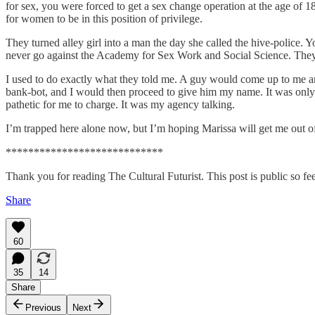
for sex, you were forced to get a sex change operation at the age of 
for women to be in this position of privilege.
They turned alley girl into a man the day she called the hive-police. Y
never go against the Academy for Sex Work and Social Science. They c
I used to do exactly what they told me. A guy would come up to me a
bank-bot, and I would then proceed to give him my name. It was only 
pathetic for me to charge. It was my agency talking.
I’m trapped here alone now, but I’m hoping Marissa will get me out of 
****************************
Thank you for reading The Cultural Futurist. This post is public so feel
Share
60
35
14
Share
Previous
Next