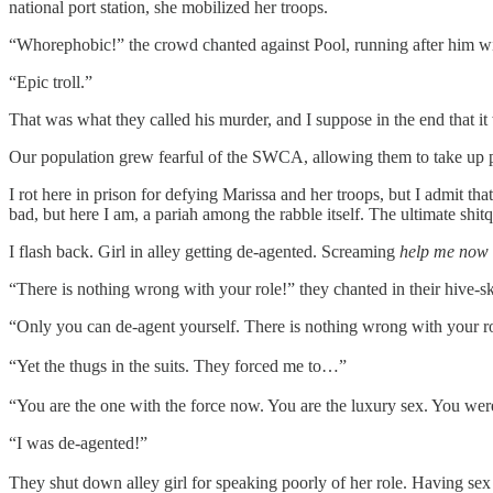
national port station, she mobilized her troops.
“Whorephobic!” the crowd chanted against Pool, running after him with 
“Epic troll.”
That was what they called his murder, and I suppose in the end that it
Our population grew fearful of the SWCA, allowing them to take up po
I rot here in prison for defying Marissa and her troops, but I admit t
bad, but here I am, a pariah among the rabble itself. The ultimate shitq
I flash back. Girl in alley getting de-agented. Screaming
help me now 
“There is nothing wrong with your role!” they chanted in their hive-skir
“Only you can de-agent yourself. There is nothing wrong with your r
“Yet the thugs in the suits. They forced me to…”
“You are the one with the force now. You are the luxury sex. You wer
“I was de-agented!”
They shut down alley girl for speaking poorly of her role. Having s