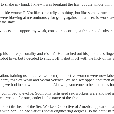
m to shake my hand. I knew I was breaking the law, but the whole thing 
nside yourself? Not like some religious thing, but like some virtue thing
s were blowing at me ominously for going against the all-sex-is-work la
 the state.
ew posts and support my work, consider becoming a free or paid subscrib
his entire personality and résumé. He reached out his junkie-ass finger
-hive, but I decided to shut it off. I shut if off with the flick of my 
tion, training us attractive women (unattractive women were now label
cademy for Sex Work and Social Science. We had sex appeal that men di
s, we had to show them the bill. Allowing someone to be nice to us for 
 continued to evolve. Soon only registered sex workers were allowed in
 was written for our gender in the name of the free.
 to let the head of the Sex Workers Collective of America appear on natio
 with her. She had various social engineering degrees, so the activists 