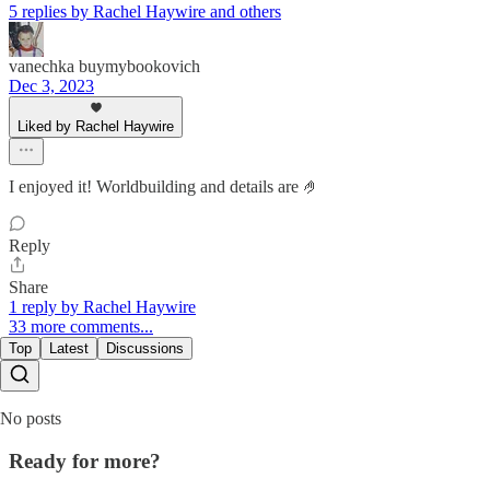
5 replies by Rachel Haywire and others
vanechka buymybookovich
Dec 3, 2023
Liked by Rachel Haywire
I enjoyed it! Worldbuilding and details are 🤌
Reply
Share
1 reply by Rachel Haywire
33 more comments...
Top
Latest
Discussions
No posts
Ready for more?