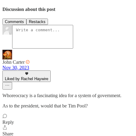
Discussion about this post
Comments
Restacks
John Carter
Nov 30, 2023
Liked by Rachel Haywire
Whoreocracy is a fascinating idea for a system of government.
As to the president, would that be Tim Pool?
Reply
Share