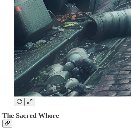
The Sacred Whore