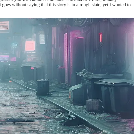
t goes without saying that this story is in a rough state, yet I wanted to