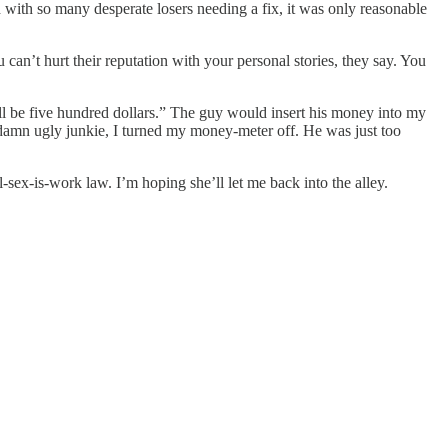
 with so many desperate losers needing a fix, it was only reasonable
 can’t hurt their reputation with your personal stories, they say. You
l be five hundred dollars.” The guy would insert his money into my
 damn ugly junkie, I turned my money-meter off. He was just too
sex-is-work law. I’m hoping she’ll let me back into the alley.