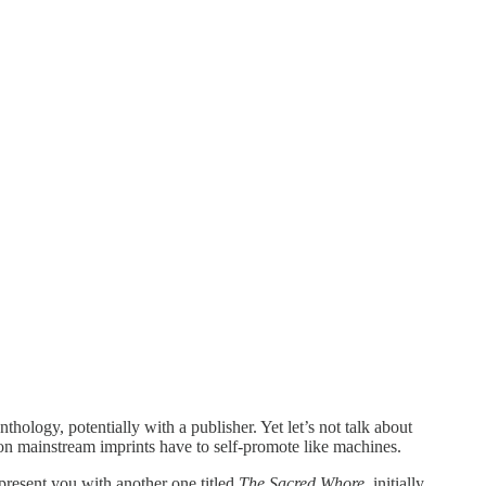
thology, potentially with a publisher. Yet let’s not talk about
on mainstream imprints have to self-promote like machines.
present you with another one titled
The Sacred Whore,
initially