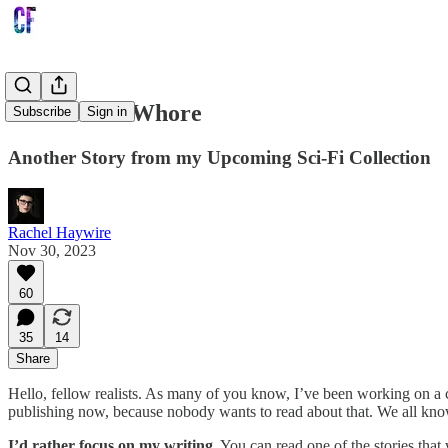
The Sacred Whore
Subscribe
Sign in
Another Story from my Upcoming Sci-Fi Collection
Rachel Haywire
Nov 30, 2023
60
35
14
Share
Hello, fellow realists. As many of you know, I’ve been working on a coll
publishing now, because nobody wants to read about that. We all know
I’d rather focus on my writing
. You can read one of the stories tha