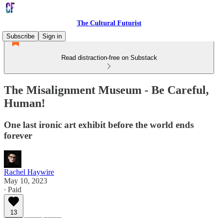
The Cultural Futurist
Subscribe
Sign in
Read distraction-free on Substack
The Misalignment Museum - Be Careful,
Human!
One last ironic art exhibit before the world ends
forever
Rachel Haywire
May 10, 2023
∙ Paid
13