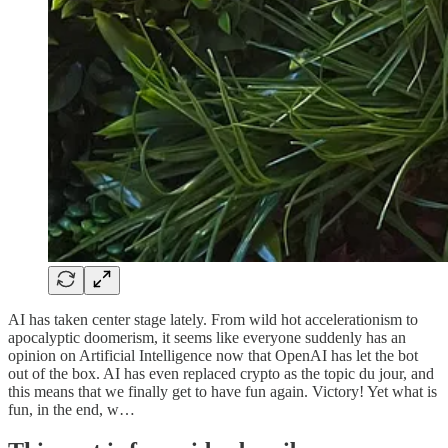
AI has taken center stage lately. From wild hot accelerationism to
apocalyptic doomerism, it seems like everyone suddenly has an
opinion on Artificial Intelligence now that OpenAI has let the bot
out of the box. AI has even replaced crypto as the topic du jour, and
this means that we finally get to have fun again. Victory! Yet what is
fun, in the end, w…