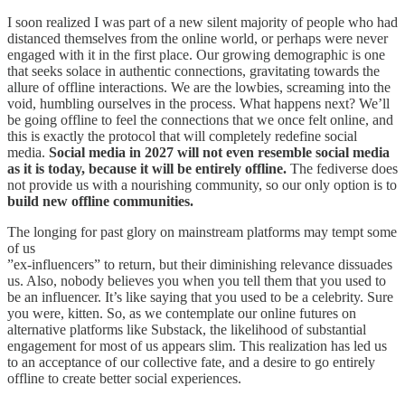
I soon realized I was part of a new silent majority of people who had
distanced themselves from the online world, or perhaps were never
engaged with it in the first place. Our growing demographic is one
that seeks solace in authentic connections, gravitating towards the
allure of offline interactions. We are the lowbies, screaming into the
void, humbling ourselves in the process. What happens next? We’ll
be going offline to feel the connections that we once felt online, and
this is exactly the protocol that will completely redefine social
media.
Social media in 2027 will not even resemble social media
as it is today, because it will be entirely offline.
The fediverse does
not provide us with a nourishing community, so our only option is to
build new offline communities.
The longing for past glory on mainstream platforms may tempt some
of us
”ex-influencers” to return, but their diminishing relevance dissuades
us. Also, nobody believes you when you tell them that you used to
be an influencer. It’s like saying that you used to be a celebrity. Sure
you were, kitten. So, as we contemplate our online futures on
alternative platforms like Substack, the likelihood of substantial
engagement for most of us appears slim. This realization has led us
to an acceptance of our collective fate, and a desire to go entirely
offline to create better social experiences.