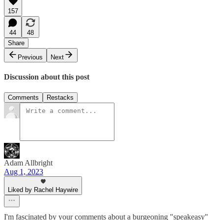
157
44
48
Share
Previous
Next
Discussion about this post
Comments
Restacks
Adam Allbright
Aug 1, 2023
Liked by Rachel Haywire
I'm fascinated by your comments about a burgeoning "speakeasy"