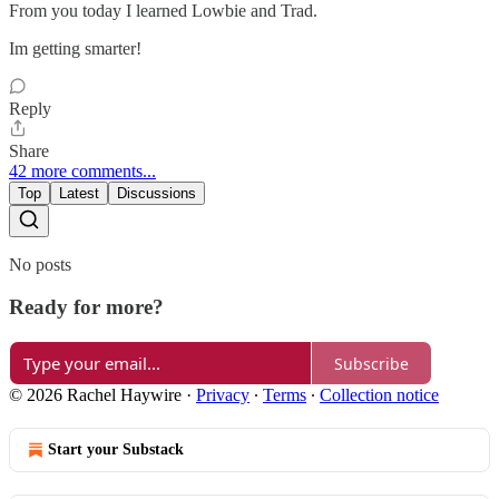
From you today I learned Lowbie and Trad.
Im getting smarter!
Reply
Share
42 more comments...
Top
Latest
Discussions
No posts
Ready for more?
Subscribe
© 2026 Rachel Haywire
·
Privacy
∙
Terms
∙
Collection notice
Start your Substack