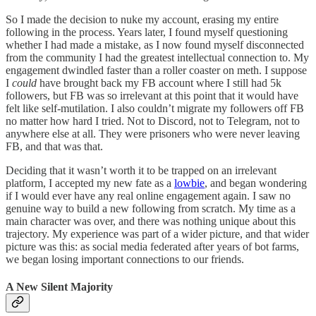
So I made the decision to nuke my account, erasing my entire
following in the process. Years later, I found myself questioning
whether I had made a mistake, as I now found myself disconnected
from the community I had the greatest intellectual connection to. My
engagement dwindled faster than a roller coaster on meth. I suppose
I
could
have brought back my FB account where I still had 5k
followers, but FB was so irrelevant at this point that it would have
felt like self-mutilation. I also couldn’t migrate my followers off FB
no matter how hard I tried. Not to Discord, not to Telegram, not to
anywhere else at all. They were prisoners who were never leaving
FB, and that was that.
Deciding that it wasn’t worth it to be trapped on an irrelevant
platform, I accepted my new fate as a
lowbie
, and began wondering
if I would ever have any real online engagement again. I saw no
genuine way to build a new following from scratch. My time as a
main character was over, and there was nothing unique about this
trajectory. My experience was part of a wider picture, and that wider
picture was this: as social media federated after years of bot farms,
we began losing important connections to our friends.
A New Silent Majority