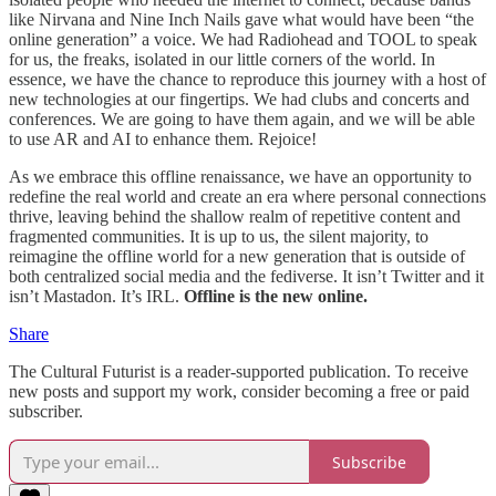
like Nirvana and Nine Inch Nails gave what would have been “the
online generation” a voice. We had Radiohead and TOOL to speak
for us, the freaks, isolated in our little corners of the world. In
essence, we have the chance to reproduce this journey with a host of
new technologies at our fingertips. We had clubs and concerts and
conferences. We are going to have them again, and we will be able
to use AR and AI to enhance them. Rejoice!
As we embrace this offline renaissance, we have an opportunity to
redefine the real world and create an era where personal connections
thrive, leaving behind the shallow realm of repetitive content and
fragmented communities. It is up to us, the silent majority, to
reimagine the offline world for a new generation that is outside of
both centralized social media and the fediverse. It isn’t Twitter and it
isn’t Mastadon. It’s IRL.
Offline is the new online.
Share
The Cultural Futurist is a reader-supported publication. To receive
new posts and support my work, consider becoming a free or paid
subscriber.
Subscribe