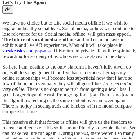
Let’s Try This Again
We have no choice but to take social media offline if we wish to
engage in healthy social lives. Social media, online, will continue to
lose relevance for us. Social media, offline, will gain mass appeal.
The future of social media is offline
and full of immersive art
exhibits and live AR experiences. Most of it will take place in
speakeasies and pop-ups.
This return to private life will be spiritually
rewarding for so many of us who were once slaves to the algo.
So here I am, posting to the only platform I haven’t fully given up
on, with less engagement than I’ve had in decades. Perhaps my
online relationships will become less superficial now that I have so
few of them, but eventually they will all go offline.
I am becoming
very offline.
There is no dopamine rush from getting a few likes. I
get a bigger dopamine rush from going for a jog. There is no joy in
the algorithms feeding us the same content over and over again.
There is no joy in seeing trads and bimbos with no moral compass
compete for fame.
This massive shift that forces us offline will give us the freedom to
recreate and redesign IRL so it is more friendly to people like us. We
can make real life fun again. During the 90s, there weren’t so many
isolated people who needed the internet to connect, because bands