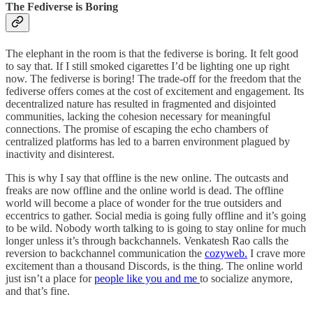
The Fediverse is Boring
The elephant in the room is that the fediverse is boring. It felt good
to say that. If I still smoked cigarettes I’d be lighting one up right
now. The fediverse is boring! The trade-off for the freedom that the
fediverse offers comes at the cost of excitement and engagement. Its
decentralized nature has resulted in fragmented and disjointed
communities, lacking the cohesion necessary for meaningful
connections. The promise of escaping the echo chambers of
centralized platforms has led to a barren environment plagued by
inactivity and disinterest.
This is why I say that offline is the new online. The outcasts and
freaks are now offline and the online world is dead. The offline
world will become a place of wonder for the true outsiders and
eccentrics to gather. Social media is going fully offline and it’s going
to be wild. Nobody worth talking to is going to stay online for much
longer unless it’s through backchannels. Venkatesh Rao calls the
reversion to backchannel communication the
cozyweb.
I crave more
excitement than a thousand Discords, is the thing. The online world
just isn’t a place for
people like you and me
to socialize anymore,
and that’s fine.