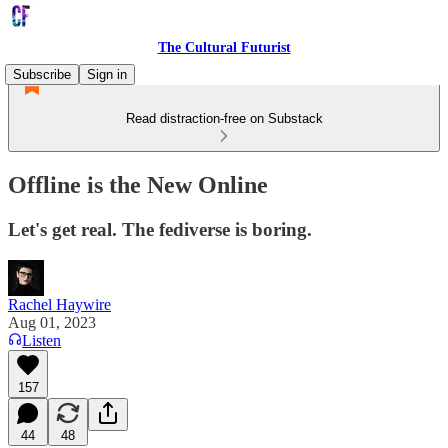
The Cultural Futurist
Subscribe
Sign in
Read distraction-free on Substack
Offline is the New Online
Let's get real. The fediverse is boring.
Rachel Haywire
Aug 01, 2023
Listen
157
44
48