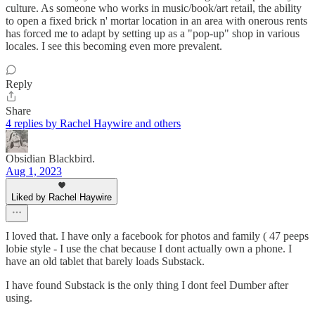
culture. As someone who works in music/book/art retail, the ability
to open a fixed brick n' mortar location in an area with onerous rents
has forced me to adapt by setting up as a "pop-up" shop in various
locales. I see this becoming even more prevalent.
Reply
Share
4 replies by Rachel Haywire and others
Obsidian Blackbird.
Aug 1, 2023
Liked by Rachel Haywire
I loved that. I have only a facebook for photos and family ( 47 peeps
lobie style - I use the chat because I dont actually own a phone. I
have an old tablet that barely loads Substack.
I have found Substack is the only thing I dont feel Dumber after
using.