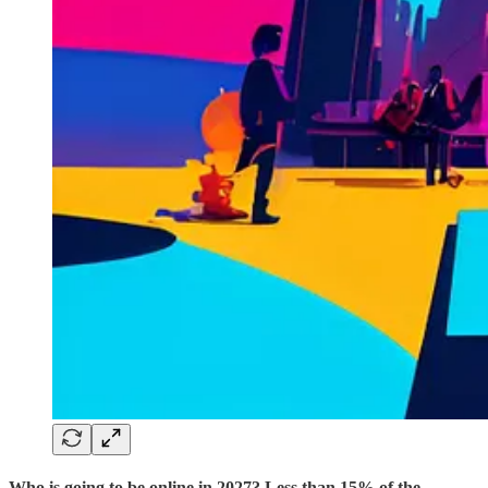
Who is going to be online in 2027? Less than 15% of the