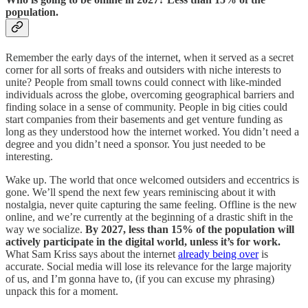
population.
Remember the early days of the internet, when it served as a secret
corner for all sorts of freaks and outsiders with niche interests to
unite? People from small towns could connect with like-minded
individuals across the globe, overcoming geographical barriers and
finding solace in a sense of community. People in big cities could
start companies from their basements and get venture funding as
long as they understood how the internet worked. You didn’t need a
degree and you didn’t need a sponsor. You just needed to be
interesting.
Wake up. The world that once welcomed outsiders and eccentrics is
gone. We’ll spend the next few years reminiscing about it with
nostalgia, never quite capturing the same feeling. Offline is the new
online, and we’re currently at the beginning of a drastic shift in the
way we socialize.
By 2027, less than 15% of the population will
actively participate in the digital world, unless it’s for work.
What Sam Kriss says about the internet
already being over
is
accurate. Social media will lose its relevance for the large majority
of us, and I’m gonna have to, (if you can excuse my phrasing)
unpack this for a moment.