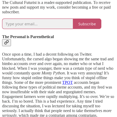
The Cultural Futurist is a reader-supported publication. To receive
new posts and support my work, consider becoming a free or paid
subscriber.
Subscribe
The Personal is Parenthetical
Once upon a time, I had a decent following on Twitter.
Unfortunately, the cursed algo began showing me the same trad and
bimbo accounts over and over again, no matter who or what I
blocked. When I was younger, there was a certain type of nerd who
would constantly quote
Monty Python
. It was very annoying! It’s
funny how stupid online things make you think of stupid offline
things. Some of the more prominent
TPOT
accounts began
following these types of political meme accounts, and my feed was
now insufferable with their stale and regurgitated memes.
Engagement farmers were rapidly multiplying. It’s so over. We’re so
back. I’m so bored. This is a bad experience. Any time I tried
discussing the situation, I was lectured for taking myself too
seriously. I actually think that people need to take themselves
more
seriously,
which made me a contrarian among contrarians.