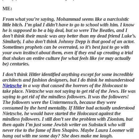
ME:
From what you’re saying, Mohammad seems like a narcissistic
little bitch. I’m glad I didn’t have to go to school with him. I know
he is supposed to be a big deal, but so were The Beatles, and I
don’t think their music was any better than my dead friend Luke’s.
Similarly, I also don’t think Johnny Depp is that good of an actor.
Sometimes prophets can be overrated, so it’s best just to go with
your own instinct about them, even if they end up creating a trial
that shakes an entire culture for what feels like (or may actually
be) centuries.
I don’t think Hitler identified anything except for some incredible
architects and fashion designers, but I do think he misunderstood
Nietzsche
in a way that caused the horrors of the Holocaust to
take place. Nietzsche was not saying to get rid of the Jews. He was
saying to get rid of the mindless followers. It was the followers!
The followers were the Untermensch, because they were
consumed by the herd mentality. If Hitler had actually understood
Nietzsche, he would have started the Holocaust against the
mindless followers. I still don’t see the problem with Zionism, but
then again I’m just some Jewish writer on Substack who will
never rise to the fame of Ben Shapiro. Maybe Laura Loomer will
hang out with me some day? She does make me laugh.