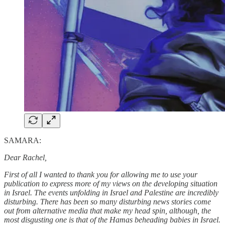
SAMARA:
Dear Rachel,
First of all I wanted to thank you for allowing me to use your
publication to express more of my views on the developing situation
in Israel. The events unfolding in Israel and Palestine are incredibly
disturbing. There has been so many disturbing news stories come
out from alternative media that make my head spin, although, the
most disgusting one is that of the Hamas beheading babies in Israel.