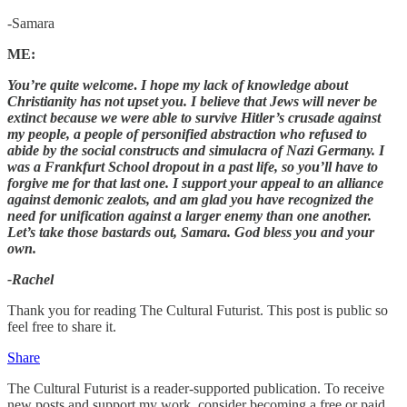
-Samara
ME:
You’re quite welcome
.
I hope my lack of knowledge about
Christianity has not upset you. I believe that Jews will never be
extinct because we were able to survive Hitler’s crusade against
my people, a people of personified abstraction who refused to
abide by the social constructs and simulacra of Nazi Germany. I
was a Frankfurt School dropout in a past life, so you’ll have to
forgive me for that last one. I support your appeal to an alliance
against demonic zealots, and am glad you have recognized the
need for unification against a larger enemy than one another.
Let’s take those bastards out, Samara. God bless you and your
own.
-Rachel
Thank you for reading The Cultural Futurist. This post is public so
feel free to share it.
Share
The Cultural Futurist is a reader-supported publication. To receive
new posts and support my work, consider becoming a free or paid