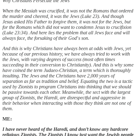
Why Christians Persecute the Jews
When the Messiah was crucified, it was not the Romans that ordered
the murder and cheered, it was the Jews (Luke 23). And though
Jesus asked His Father to forgive them, it was not for the Jews, but
for the Romans which did not want to condemn Jesus to crucifixion
(Luke 23:34). And here lies the problem that all Jews face and will
always face, the forsaking of their God
’
s son.
And this is why Christians have always been at odds with Jews, yet
because of our previous history, we have always tried to work with
the Jews, with varying degrees of success (most often times
succeeding in their conversion to Christianity). And this is why some
have coined the term Judaeo-Christian, a term which is thoroughly
insulting. The Jews and the Christians have 2,000 years of
separation as far as tradition and belief. Equating the two is a tactic
used by Zionists to program Christians into thinking that we should
be passive towards each other. Meanwhile, the sect with the largest
group of Zionists, the Haredi, are disrespectful and aggressive in
their behavior when interacting with those they think are not one of
them.
ME:
I have never heard of the Haredi, and don’t know any hardcore
religious Zionists. The Zionists I know just want the Jewish people