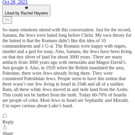
Oct 28, 2023
Liked by Rachel Haywire
So many emotions stirred with this conversation. Just for the record,
Samara, the Jews were hated long before Christ. My own theory for
the hatred is that the Romans didn’t like this idea of 10
commandments and 1 G-d. The Romans were happy with orgies,
murder and a god for soup. Also, Samara, the Jews have been living
on that tiny sliver of land for about 3000 years. There are many
artifacts from 3000 years ago with menorahs and Magen David’s.
Just google it. Also, in 1920 when the British mandated the area,
Palestine, there were Jews already living there. They were
considered Palestinian Jews. People seem to have this notion that
there wasn’t one Jew living in Israel in 1946 and all of a sudden
Bam, all these white Jews moved in and stole land from the Arabs.
This could not be farther from the truth. Today 60-70% of Israelis
are people of color. Most Jews in Israel are Sephardic and Mizrahi.
I’m super curious about Luke’s band.
Reply
Share