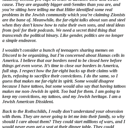
cause. They are arguably bigger anti-Semites than you are, and
you’re sitting here telling me that Hitler identified some real
problems in the Jewish community which you’re claiming Zionists
are the bane of. Meanwhile, the far-right talks about sun and steel
when they don’t know how to raise their own sons, and steal ideas
from /pol/ for their podcasts. We need a secret third thing that
transcends the political binary. Like gender, politics are no longer
a simple endeavor.
I wouldn’t consider a bunch of teenagers sharing memes on
Discord to be organizing, but I’m concerned about Hamas cells in
America. I believe that our borders need to be closed here before
things get even worse. It’s time to close our borders in America,
full stop. I respect how the far-right backs up their claims with
facts, refusing to sacrifice their convictions. I do the same, so I
guess that makes me far-right in spirit. Some would disagree
because I have tattoos, but some would also say that having tattoos
makes me non-Jewish in spirit. Too bad for them. I am going to
keep my convictions, my tattoos, and my Jewish heritage. I am a
Jewish American Dissident.
Back to the Rothschilds, I really don’t understand your obsession
with them. They are never going to let me into their family, so why
should I care about them? They could start millions of wars, and I
would never even get a seat at their dinner table. They could