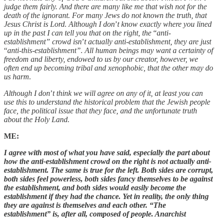
judge them fairly. And there are many like me that wish not for the
death of the ignorant. For many Jews do not known the truth, that
Jesus Christ is Lord. Although I don
’
t know exactly where you lined
up in the past I can tell you that on the right, the
“
anti-
establishment” crowd isn
’
t actually anti-establishment, they are just
“
anti-this-establishment”. All human beings may want a certainty of
freedom and liberty, endowed to us by our creator, however, we
often end up becoming tribal and xenophobic, that the other may do
us harm.
Although I don
’
t think we will agree on any of it, at least you can
use this to understand the historical problem that the Jewish people
face, the political issue that they face, and the unfortunate truth
about the Holy Land.
ME:
I agree with most of what you have said, especially the part about
how the anti-establishment crowd on the right is not actually anti-
establishment. The same is true for the left. Both sides are corrupt,
both sides feel powerless, both sides fancy themselves to be against
the establishment, and both sides would easily become the
establishment if they had the chance. Yet in reality, the only thing
they are against is themselves and each other. “The
establishment” is, after all, composed of people. Anarchist