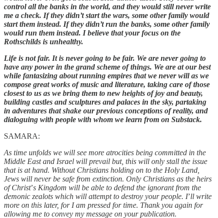
control all the banks in the world, and they would still never write
me a check. If they didn’t start the wars, some other family would
start them instead. If they didn’t run the banks, some other family
would run them instead. I believe that your focus on the
Rothschilds is unhealthy.
Life is not fair. It is never going to be fair. We are never going to
have any power in the grand scheme of things. We are at our best
while fantasizing about running empires that we never will as we
compose great works of music and literature, taking care of those
closest to us as we bring them to new heights of joy and beauty,
building castles and sculptures and palaces in the sky, partaking
in adventures that shake our previous conceptions of reality, and
dialoguing with people with whom we learn from on Substack.
SAMARA:
As time unfolds we will see more atrocities being committed in the
Middle East and Israel will prevail but, this will only stall the issue
that is at hand. Without Christians holding on to the Holy Land,
Jews will never be safe from extinction. Only Christians as the heirs
of Christ
’
s Kingdom will be able to defend the ignorant from the
demonic zealots which will attempt to destroy your people. I
’
ll write
more on this later, for I am pressed for time. Thank you again for
allowing me to convey my message on your publication.