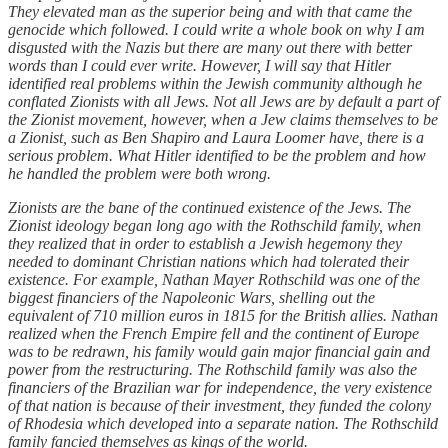
They elevated man as the superior being and with that came the
genocide which followed. I could write a whole book on why I am
disgusted with the Nazis but there are many out there with better
words than I could ever write. However, I will say that Hitler
identified real problems within the Jewish community although he
conflated Zionists with all Jews. Not all Jews are by default a part of
the Zionist movement, however, when a Jew claims themselves to be
a Zionist, such as Ben Shapiro and Laura Loomer have, there is a
serious problem. What Hitler identified to be the problem and how
he handled the problem were both wrong.
Zionists are the bane of the continued existence of the Jews. The
Zionist ideology began long ago with the Rothschild family, when
they realized that in order to establish a Jewish hegemony they
needed to dominant Christian nations which had tolerated their
existence. For example, Nathan Mayer Rothschild was one of the
biggest financiers of the Napoleonic Wars, shelling out the
equivalent of 710 million euros in 1815 for the British allies. Nathan
realized when the French Empire fell and the continent of Europe
was to be redrawn, his family would gain major financial gain and
power from the restructuring. The Rothschild family was also the
financiers of the Brazilian war for independence, the very existence
of that nation is because of their investment, they funded the colony
of Rhodesia which developed into a separate nation. The Rothschild
family fancied themselves as kings of the world.