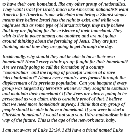
to have their own homeland, like any other group of nationalists.
They want Israel for Israel, much like American nationalists want
America for America. Some will claim that being a Zionist simply
means they believe Israel has the right to exist, and while you
might see this as some type of Marxist trickery, they truly believe
that they are fighting for the existence of their homeland. They
wish to live in peace among one another, and are not going
around thinking about the forsaking of Jesus. They are just
thinking about how they are going to get through the day.
Incidentally, why should they not be able to have their own
homeland? Hasn’t every ethnic group fought for their homeland?
Are we really going to call the formation of a country
“colonization” and the raping of peaceful women at a rave
“decolonization?” Almost every country was formed through the
displacement of its previous population. Can you imagine if every
group was targeted by terrorists whenever they sought to establish
and maintain their homeland? If the Jews are always going to be
persecuted as you claim, this is certainly proof of that. I believe
that we need more homelands anyway. I think that any group of
people should be able to have a homeland. If you were to start a
Christian homeland, I would not stop you. Ultra-nationalism is the
way of the future. This is the age of the network state, baby.
I am not aware of Luke 23:34. I did have a friend named Luke