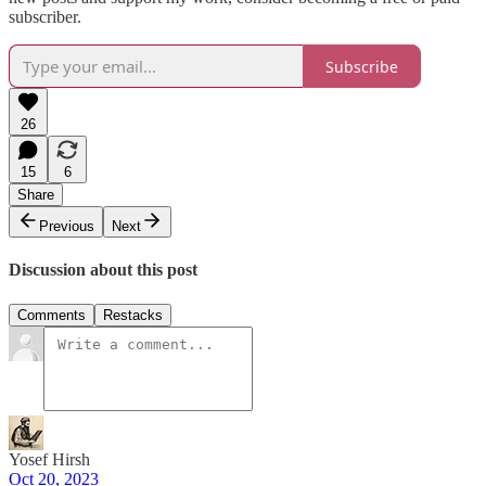
subscriber.
Subscribe
26
15
6
Share
Previous
Next
Discussion about this post
Comments
Restacks
Yosef Hirsh
Oct 20, 2023