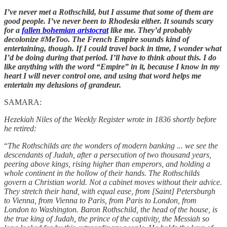
I’ve never met a Rothschild, but I assume that some of them are
good people. I’ve never been to Rhodesia either. It sounds scary
for a
fallen bohemian aristocrat
like me. They’d probably
decolonize #MeToo. The French Empire sounds kind of
entertaining, though. If I could travel back in time, I wonder what
I’d be doing during that period. I’ll have to think about this. I do
like anything with the word “Empire” in it, because I know in my
heart I will never control one, and using that word helps me
entertain my delusions of grandeur.
SAMARA:
Hezekiah Niles of the Weekly Register wrote in 1836 shortly before
he retired:
“
The Rothschilds are the wonders of modern banking ... we see the
descendants of Judah, after a persecution of two thousand years,
peering above kings, rising higher than emperors, and holding a
whole continent in the hollow of their hands. The Rothschilds
govern a Christian world. Not a cabinet moves without their advice.
They stretch their hand, with equal ease, from [Saint] Petersburgh
to Vienna, from Vienna to Paris, from Paris to London, from
London to Washington. Baron Rothschild, the head of the house, is
the true king of Judah, the prince of the captivity, the Messiah so