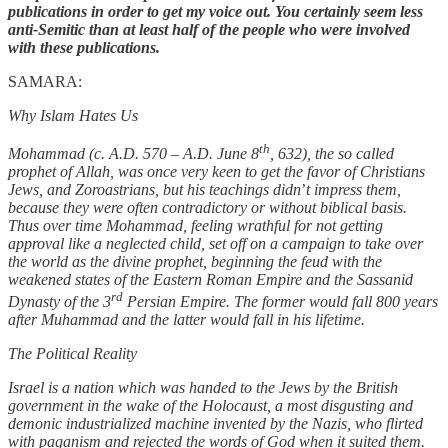
publications in order to get my voice out. You certainly seem less
anti-Semitic than at least half of the people who were involved
with these publications.
SAMARA:
Why Islam Hates Us
th
Mohammad (c. A.D. 570 – A.D. June 8
, 632), the so called
prophet of Allah, was once very keen to get the favor of Christians
Jews, and Zoroastrians, but his teachings didn
’
t impress them,
because they were often contradictory or without biblical basis.
Thus over time Mohammad, feeling wrathful for not getting
approval like a neglected child, set off on a campaign to take over
the world as the divine prophet, beginning the feud with the
weakened states of the Eastern Roman Empire and the Sassanid
rd
Dynasty of the 3
Persian Empire. The former would fall 800 years
after Muhammad and the latter would fall in his lifetime.
The Political Reality
Israel is a nation which was handed to the Jews by the British
government in the wake of the Holocaust, a most disgusting and
demonic industrialized machine invented by the Nazis, who flirted
with paganism and rejected the words of God when it suited them.