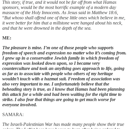
This story, if true, and it would not be far off from what Hamas
sponsors, would be the most horrific example of a modern day
massacre of the Holy Innocents. As Jesus said in Matthew 18:6,
“
But whoso shall offend one of these little ones which believe in me,
it were better for him that a millstone were hanged about his neck,
and that he were drowned in the depth of the sea.
ME:
The pleasure is mine. I’m one of those people who supports
freedom of speech and expression no matter who it’s coming from.
I grew up in a conservative Jewish family in which freedom of
expression was looked down upon, so I became very
counterculture and took an anything goes approach to life, going
as far as to associate with people who others of my heritage
wouldn’t touch with a hazmat suit. Freedom of association was
also very important to me. I unfortunately believe that the
beheading story is true, as I know that Hamas had been planning
this attack for a while and had been waiting for the right time to
strike. I also fear that things are going to get much worse for
everyone involved.
SAMARA:
The Israeli-Palestinian War has made many people show their true