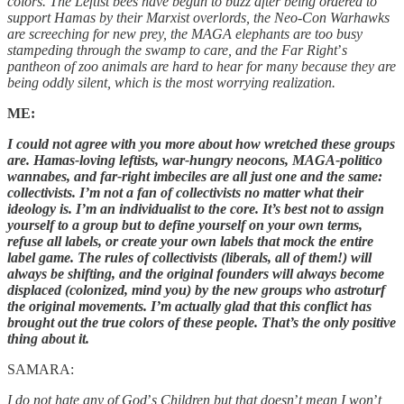
colors. The Leftist bees have begun to buzz after being ordered to
support Hamas by their Marxist overlords, the Neo-Con Warhawks
are screeching for new prey, the MAGA elephants are too busy
stampeding through the swamp to care, and the Far Right
’
s
pantheon of zoo animals are hard to hear for many because they are
being oddly silent, which is the most worrying realization.
ME:
I could not agree with you more about how wretched these groups
are. Hamas-loving leftists, war-hungry neocons, MAGA-politico
wannabes, and far-right imbeciles are all just one and the same:
collectivists. I’m not a fan of collectivists no matter what their
ideology is. I’m an individualist to the core. It’s best not to assign
yourself to a group but to define yourself on your own terms,
refuse all labels, or create your own labels that mock the entire
label game. The rules of collectivists (liberals, all of them!) will
always be shifting, and the original founders will always become
displaced (colonized, mind you) by the new groups who astroturf
the original movements. I’m actually glad that this conflict has
brought out the true colors of these people. That’s the only positive
thing about it.
SAMARA:
I do not hate any of God
’
s Children but that doesn
’
t mean I won
’
t