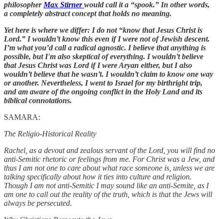
philosopher
Max Stirner
would call it a “spook.” In other words,
a completely abstract concept that holds no meaning.
Yet here is where we differ: I do not “know that Jesus Christ is
Lord.” I wouldn’t know this even if I were not of Jewish descent.
I’m what you’d call a radical agnostic. I believe that anything is
possible, but I'm also skeptical of everything. I wouldn’t believe
that Jesus Christ was Lord if I were Aryan either, but I also
wouldn’t believe that he wasn’t. I wouldn’t claim to know one way
or another. Nevertheless, I went to Israel for my birthright trip,
and am aware of the ongoing conflict in the Holy Land and its
biblical connotations.
SAMARA:
The Religio-Historical Reality
Rachel, as a devout and zealous servant of the Lord, you will find no
anti-Semitic rhetoric or feelings from me. For Christ was a Jew, and
thus I am not one to care about what race someone is, unless we are
talking specifically about how it ties into culture and religion.
Though I am not anti-Semitic I may sound like an anti-Semite, as I
am one to call out the reality of the truth, which is that the Jews will
always be persecuted
.