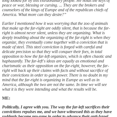
long looked for by this extraordinary people. He holds the keys of
peace or war, blessing or cursing. ... They are the brokers and
counselors of the kings of Europe and of the republican chiefs of
America. What more can they desire?”
Earlier I mentioned how it was worrying that the zoo of animals
that make up the far-right are oddly silent, that is because the far-
right is almost never silent, unless they are organizing. What is
deeply troubling about the organizing of the far-right is when they
organize, they eventually come together with a conviction that is
made of steel. This steel conviction is forged with careful and
delicate precision so that they will conquer their foes, in total
opposition to how the far-left organizes, which is often chaotic and
haphazardly. The far-left
’
s ideas are equally as emotional and
charismatic as their opposition on the far-right, however, the far-
right will back up their claims with facts and without sacrifice of
their convictions in order to gain power. There is no doubt in my
mind that the far-right is organizing in Europe as well as in
America, although the two are not the same. In time we will see
what it is they were intending and what the results will be.
ME:
Politically, I agree with you. The way the far-left sacrifices their
convictions repulses me, and we have witnessed this as they have
suddenly become pro-rape in order to advance their anti-Israel