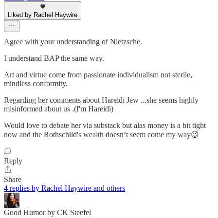
Liked by Rachel Haywire
Agree with your understanding of Nietzsche.
I understand BAP the same way.
Art and virtue come from passionate individualism not sterile,
mindless conformity.
Regarding her comments about Hareidi Jew ...she seems highly
misinformed about us .(I'm Hareidi)
Would love to debate her via substack but alas money is a bit tight
now and the Rothschild's wealth doesn’t seem come my way😉
Reply
Share
4 replies by Rachel Haywire and others
Good Humor by CK Steefel