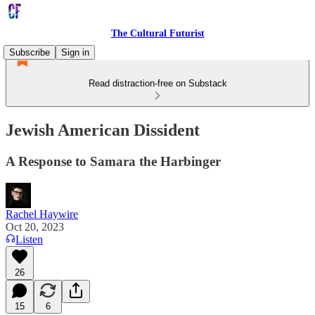
The Cultural Futurist
Subscribe
Sign in
Read distraction-free on Substack
Jewish American Dissident
A Response to Samara the Harbinger
Rachel Haywire
Oct 20, 2023
Listen
26
15
6