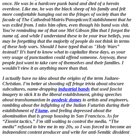
once. He was in a hardcore punk band and died of a heroin
overdose. Like me, he was the black sheep of his family and felt
more comfortable hanging out on the fringes of society than the
facade of The Cathedral/Matrix/Panopticon/Establishment that he
was exiled from. I miss him often, even though his band was shit.
You’re reminding me of that one Mel Gibson film that I forgot the
name of, and while I understand these to be your true beliefs, you
may be forgetting that the majority of people do not think in terms
of these holy wars. Should I have typed that as "Holy Wars”
instead? It’s hard to know what to capitalize these days, as your
very usage of punctuation could offend someone. Anyway, these
people just want to take care of themselves and their families. I
wouldn’t view it as anything more than that.
I actually have no idea about the origins of the term Judaeo-
Christian. I’m better at shooting off fringe trivia about obscure
subcultures, name-dropping
industrial bands
that used fascist
imagery to stick it to the liberal establishment, giving speeches
about transhumanism in
geodesic domes
to artists and engineers,
rambling about the infighting of the Italian Futurists during their
establishment of
Fiume,
and feeling depressed about the
abomination that is group housing in San Francisco. As for
“Zionist tactics,” I’m still waiting to control the media. “The
media” refused to hire me in my 20s, so I was forced to become an
independent content producer and write for anti-Semitic dissident