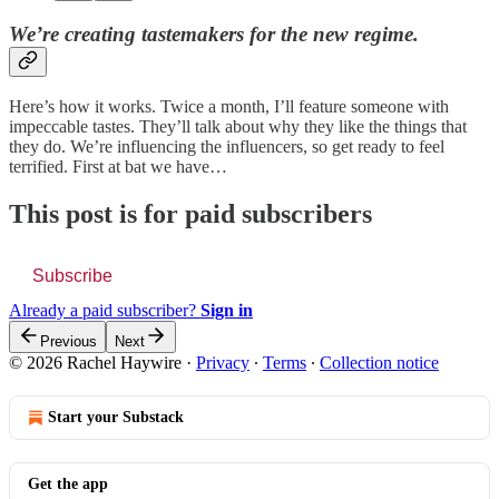
We’re creating tastemakers for the new regime.
Here’s how it works. Twice a month, I’ll feature someone with
impeccable tastes. They’ll talk about why they like the things that
they do. We’re influencing the influencers, so get ready to feel
terrified. First at bat we have…
This post is for paid subscribers
Subscribe
Already a paid subscriber?
Sign in
Previous
Next
© 2026 Rachel Haywire
·
Privacy
∙
Terms
∙
Collection notice
Start your Substack
Get the app