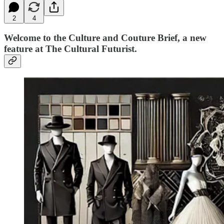
2
4
Welcome to the
Culture and Couture Brief,
a new
feature at
The Cultural Futurist.