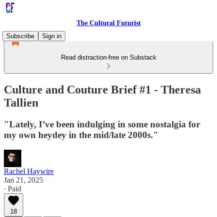
The Cultural Futurist
Subscribe
Sign in
Read distraction-free on Substack
Culture and Couture Brief #1 - Theresa
Tallien
"Lately, I’ve been indulging in some nostalgia for
my own heydey in the mid/late 2000s."
Rachel Haywire
Jan 21, 2025
∙ Paid
18